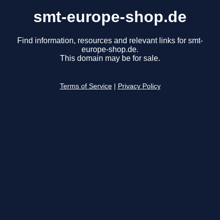
smt-europe-shop.de
Find information, resources and relevant links for smt-
europe-shop.de.
This domain may be for sale.
Terms of Service
|
Privacy Policy